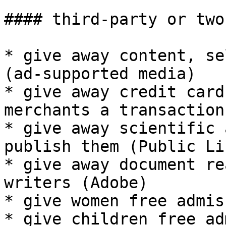
#### third-party or two
* give away content, se
(ad-supported media)

* give away credit card
merchants a transaction 
* give away scientific 
publish them (Public Li
* give away document re
writers (Adobe)

* give women free admis
* give children free ad