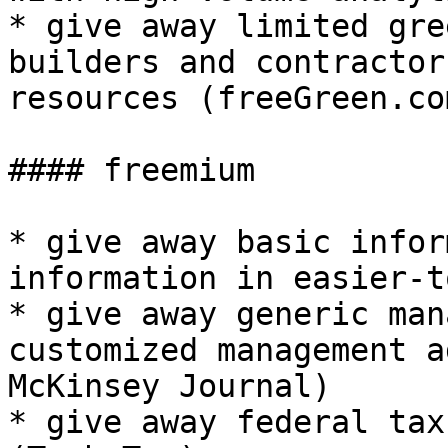
* give away limited gre
builders and contractor
resources (freeGreen.com
#### freemium

* give away basic infor
information in easier-t
* give away generic man
customized management a
McKinsey Journal)

* give away federal tax