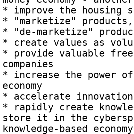
* improve the housing st
* "marketize" products,
* "de-marketize" produc
* create values as volu
* provide valuable free
companies

* increase the power of
economy

* accelerate innovation

* rapidly create knowle
store it in the cybersp
knowledge-based economy
