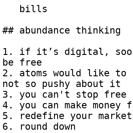
   bills

## abundance thinking

1. if it’s digital, soo
be free

2. atoms would like to 
not so pushy about it

3. you can't stop free

4. you can make money f
5. redefine your market

6. round down
