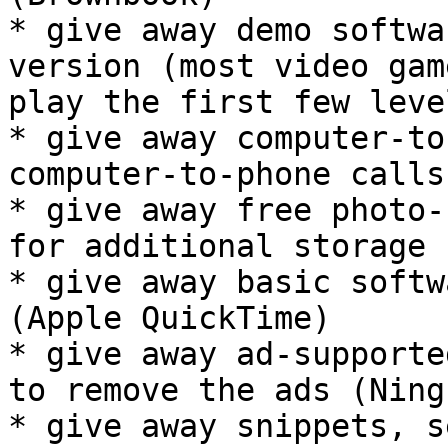
* give away demo softwa
version (most video gam
play the first few leve
* give away computer-to
computer-to-phone calls
* give away free photo-
for additional storage 
* give away basic softw
(Apple QuickTime)

* give away ad-supporte
to remove the ads (Ning)
* give away snippets, s