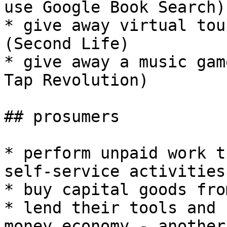
use Google Book Search)

* give away virtual tou
(Second Life)

* give away a music gam
Tap Revolution)

## prosumers

* perform unpaid work t
self-service activities

* buy capital goods fro
* lend their tools and 
money economy - another