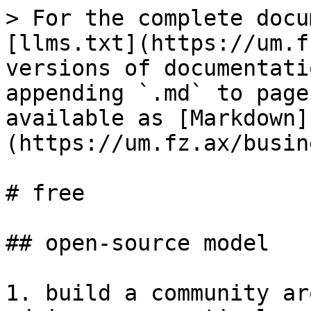
> For the complete docu
[llms.txt](https://um.f
versions of documentati
appending `.md` to page
available as [Markdown]
(https://um.fz.ax/busin
# free

## open-source model

1. build a community ar