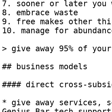
7. sooner or later you 
8. embrace waste

9. free makes other thi
10. manage for abundanc
> give away 95% of your
## business models

#### direct cross-subsid
* give away services, s
Genius Bar tech support)