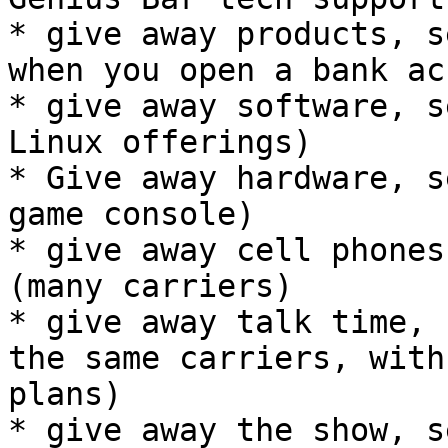
* give away products, s
when you open a bank ac
* give away software, s
Linux offerings)

* Give away hardware, s
game console)

* give away cell phones
(many carriers)

* give away talk time, 
the same carriers, with
plans)

* give away the show, s