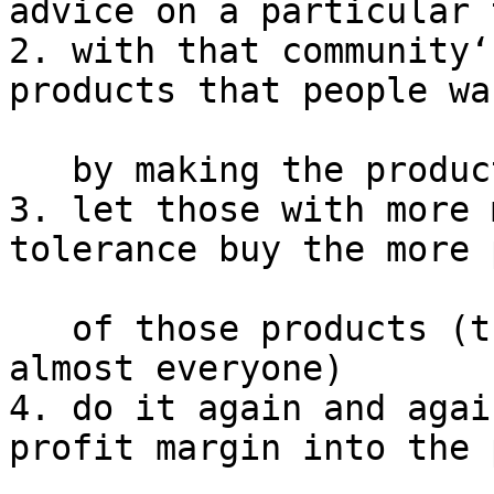
advice on a particular 
2. with that community‘
products that people wa
   by making the products free in raw form

3. let those with more 
tolerance buy the more 
   of those products (that may turn out to be 
almost everyone)

4. do it again and agai
profit margin into the 