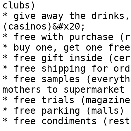
clubs)

* give away the drinks,
(casinos)&#x20;

* free with purchase (r
* buy one, get one free
* free gift inside (cere
* free shipping for ord
* free samples (everyth
mothers to supermarket 
* free trials (magazine
* free parking (malls)

* free condiments (rest