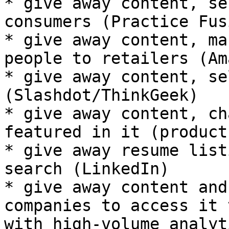
* give away content, se
consumers (Practice Fusi
* give away content, ma
people to retailers (Am
* give away content, se
(Slashdot/ThinkGeek)

* give away content, ch
featured in it (product
* give away resume list
search (LinkedIn)

* give away content and
companies to access it 
with high-volume analyt