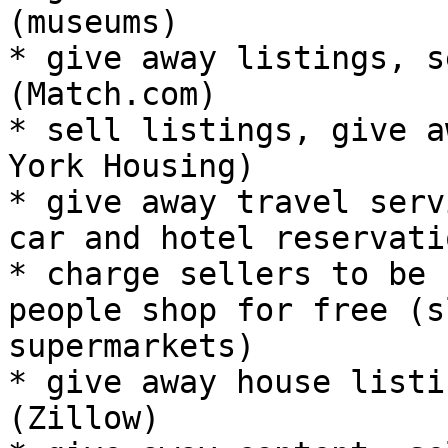
(museums)

* give away listings, s
(Match.com)

* sell listings, give a
York Housing)

* give away travel serv
car and hotel reservati
* charge sellers to be 
people shop for free (s
supermarkets)

* give away house listi
(Zillow)
