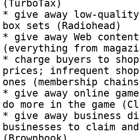
(TurboTax)

* give away low-quality
box sets (Radiohead)

* give away Web content
(everything from magazi
* charge buyers to shop
prices; infrequent shop
ones (membership chains
* give away online game
do more in the game (Cl
* give away business di
businesses to claim and
(Brownbook)
