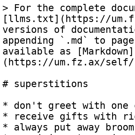
> For the complete docu
[llms.txt](https://um.f
versions of documentati
appending `.md` to page
available as [Markdown]
(https://um.fz.ax/self/
# superstitions

* don't greet with one 
* receive gifts with ri
* always put away brooms