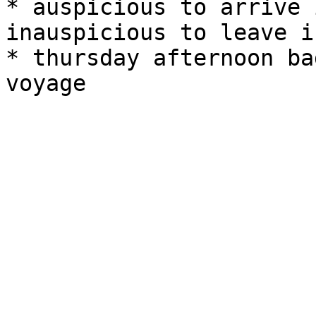
* auspicious to arrive 
inauspicious to leave i
* thursday afternoon ba