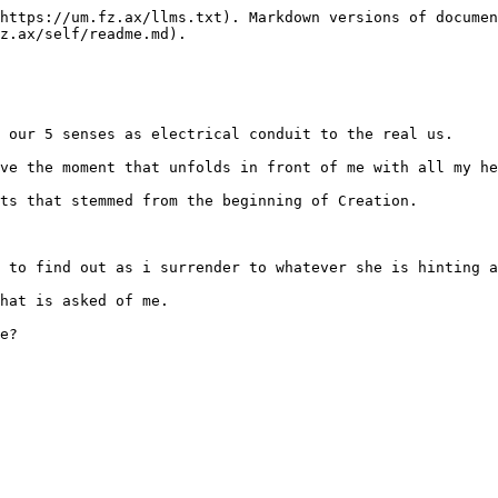
https://um.fz.ax/llms.txt). Markdown versions of documen
z.ax/self/readme.md).

 our 5 senses as electrical conduit to the real us.

ve the moment that unfolds in front of me with all my he
ts that stemmed from the beginning of Creation.

 to find out as i surrender to whatever she is hinting a
hat is asked of me.
