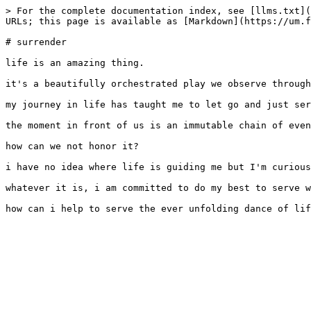
> For the complete documentation index, see [llms.txt](
URLs; this page is available as [Markdown](https://um.f
# surrender

life is an amazing thing.

it's a beautifully orchestrated play we observe through
my journey in life has taught me to let go and just ser
the moment in front of us is an immutable chain of even
how can we not honor it?

i have no idea where life is guiding me but I'm curious
whatever it is, i am committed to do my best to serve w