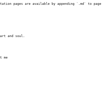
tation pages are available by appending `.md` to page 
art and soul.

t me
