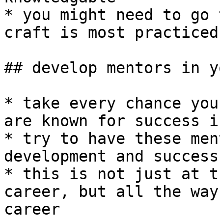
* you might need to go 
craft is most practiced

## develop mentors in y
* take every chance you
are known for success i
* try to have these men
development and success

* this is not just at t
career, but all the way
career
