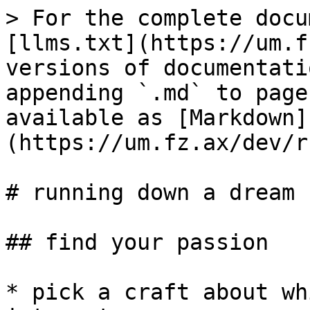
> For the complete docu
[llms.txt](https://um.f
versions of documentati
appending `.md` to page
available as [Markdown]
(https://um.fz.ax/dev/r
# running down a dream

## find your passion

* pick a craft about wh