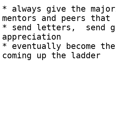
* always give the major
mentors and peers that 
* send letters,  send g
appreciation

* eventually become the