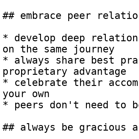
## embrace peer relatio
* develop deep relation
on the same journey

* always share best pra
proprietary advantage

* celebrate their accom
your own

* peers don't need to b
## always be gracious a