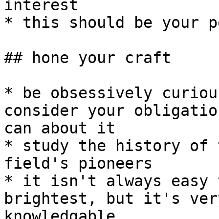
interest

* this should be your p
## hone your craft

* be obsessively curiou
consider your obligatio
can about it

* study the history of 
field's pioneers

* it isn't always easy 
brightest, but it's ver
knowledgable
