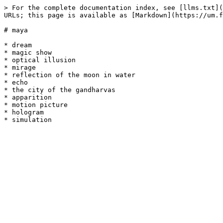
> For the complete documentation index, see [llms.txt](
URLs; this page is available as [Markdown](https://um.f
# maya

* dream

* magic show

* optical illusion

* mirage

* reflection of the moon in water

* echo

* the city of the gandharvas

* apparition

* motion picture

* hologram
