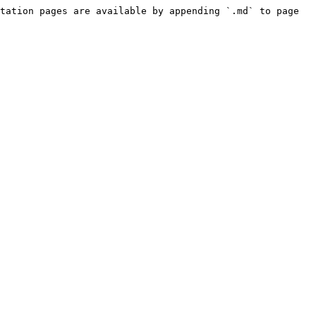
tation pages are available by appending `.md` to page 