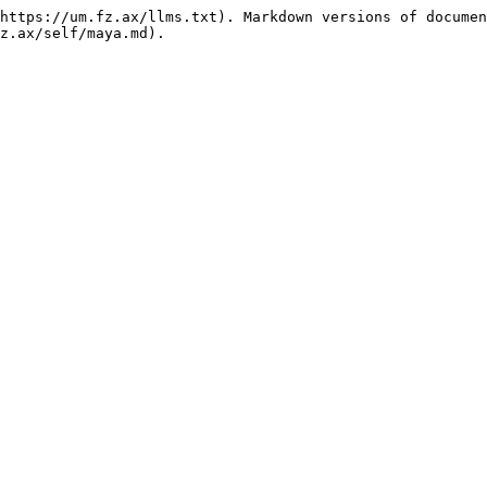
https://um.fz.ax/llms.txt). Markdown versions of documen
z.ax/self/maya.md).
