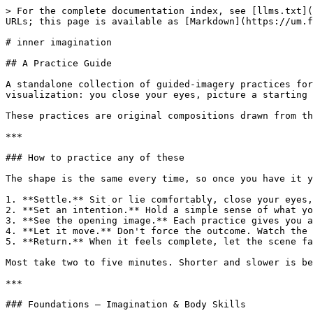
> For the complete documentation index, see [llms.txt](https://um.fz.ax/llms.txt). Markdown versions of documentation pages are available by appending `.md` to page URLs; this page is available as [Markdown](https://um.fz.ax/self/inner-imagination.md).

# inner imagination

## A Practice Guide

A standalone collection of guided-imagery practices for working with the imagination. You don't need any background to use these. Each one is a short waking visualization: you close your eyes, picture a starting scene, let it move on its own, and return.

These practices are original compositions drawn from the broad tradition of guided visualization and waking-dream work. Use them freely.

***

### How to practice any of these

The shape is the same every time, so once you have it you can run any practice in the guide:

1. **Settle.** Sit or lie comfortably, close your eyes, and let your body grow quiet for a moment.
2. **Set an intention.** Hold a simple sense of what you're here for — to release a worry, to rest, to meet a part of yourself.
3. **See the opening image.** Each practice gives you a scene to picture. Let it appear as vividly as it wants to — sight, sound, texture, temperature.
4. **Let it move.** Don't force the outcome. Watch the image change, and notice what shifts — light growing, a weight lifting, a color clearing.
5. **Return.** When it feels complete, let the scene fade, sense your body again, and open your eyes. Carry the feeling with you.

Most take two to five minutes. Shorter and slower is better than longer and rushed.

***

### Foundations — Imagination & Body Skills

*Start here. These build the basic skill of dropping into the imaginal state and sensing clearly.*

**Arriving in the Body.** Close your eyes and let yourself settle. Picture a soft warm light entering at the top of your head. Let it move slowly downward — face, shoulders, chest, arms, belly, legs — warming and loosening everything it passes through. When it reaches your feet, feel your whole body lit and present. Open your eyes.

**Waking the Inner Senses.** Close your eyes. In your mind, taste a wedge of bright citrus — feel your mouth respond. Now hear a single bell ringing somewhere far off. Feel cool sand running through your fingers. See a candle flame leaning in a draft. One by one, your inner senses come awake. Open your eyes.

**Roots and Crown.** Close your eyes and feel your feet on the ground. Picture roots growing from the soles of your feet, down into the earth, holding you steady. Now picture a clear line of light rising from the crown of your head into the sky. Held below and lifted above, feel yourself upright and calm between the two. Open your eyes.

**The Still Pond.** Close your eyes. Imagine your mind as the surface of a pond, rippling and busy. Watch the ripples slow, spread, and flatten until the water is perfectly still and clear. When it is calm, let a single image rise to the surface on its own. Notice what appears. Open your eyes.

**Stepping Through the Doorway.** Close your eyes and picture a doorway standing in front of you — any door at all. Reach out, open it, and step through into whatever landscape waits on the other side. Look around: the ground, the light, the air. You are now inside the imagination, ready to work. Open your eyes when you're done exploring.

***

### Dreams 