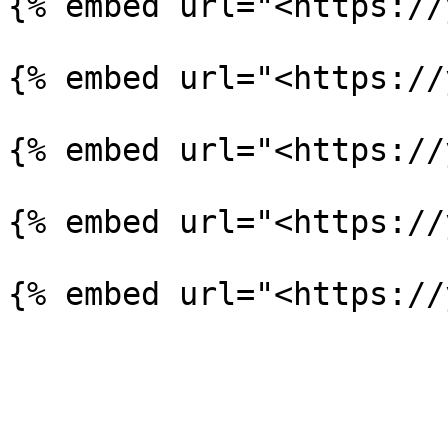
{% embed url="<https://
{% embed url="<https://
{% embed url="<https://
{% embed url="<https://