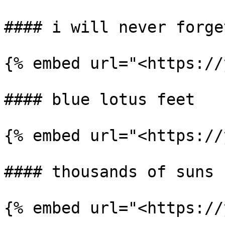
#### i will never forge
{% embed url="<https://
#### blue lotus feet

{% embed url="<https://
#### thousands of suns

{% embed url="<https://