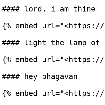
#### lord, i am thine

{% embed url="<https://
#### light the lamp of 
{% embed url="<https://
#### hey bhagavan

{% embed url="<https://