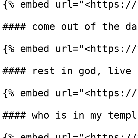
{% embed url="<https://
#### come out of the da
{% embed url="<https://
#### rest in god, live 
{% embed url="<https://
#### who is in my temple
{% embed url="<https://