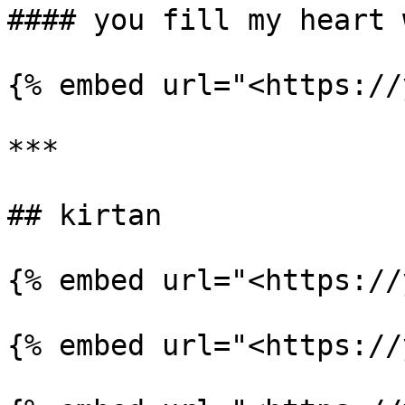
#### you fill my heart 
{% embed url="<https://
***

## kirtan

{% embed url="<https://
{% embed url="<https://