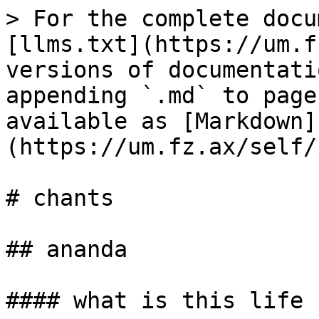
> For the complete docu
[llms.txt](https://um.f
versions of documentati
appending `.md` to page
available as [Markdown]
(https://um.fz.ax/self/
# chants

## ananda

#### what is this life
