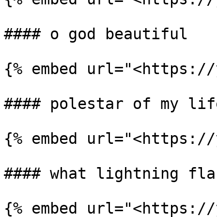
#### o god beautiful

{% embed url="<https://
#### polestar of my life
{% embed url="<https://
#### what lightning flas
{% embed url="<https://