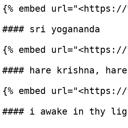
{% embed url="<https://
#### sri yogananda

{% embed url="<https://
#### hare krishna, hare
{% embed url="<https://
#### i awake in thy ligh