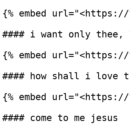
{% embed url="<https://
#### i want only thee, l
{% embed url="<https://
#### how shall i love th
{% embed url="<https://
#### come to me jesus
