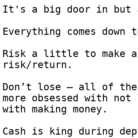
It's a big door in but 
Everything comes down t
Risk a little to make a
risk/return.

Don’t lose – all of the
more obsessed with not 
with making money.

Cash is king during dep