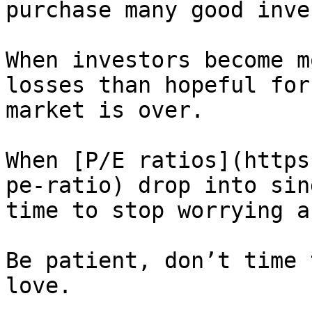
purchase many good inve
When investors become m
losses than hopeful for
market is over.

When [P/E ratios](https
pe-ratio) drop into sin
time to stop worrying a
Be patient, don’t time 