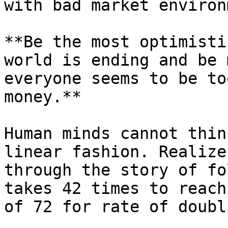
with bad market environ
**Be the most optimisti
world is ending and be 
everyone seems to be to
money.**

Human minds cannot thin
linear fashion. Realize
through the story of fo
takes 42 times to reach
of 72 for rate of doubli