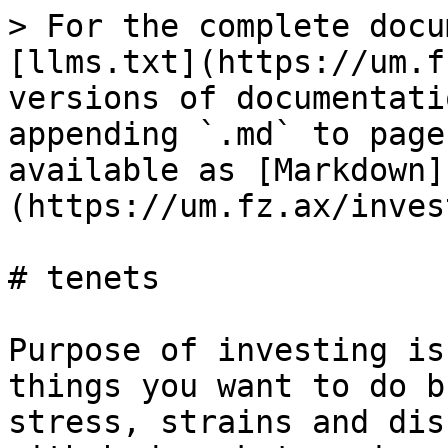
> For the complete docu
[llms.txt](https://um.f
versions of documentati
appending `.md` to page
available as [Markdown]
(https://um.fz.ax/inves
# tenets

Purpose of investing is
things you want to do b
stress, strains and dis