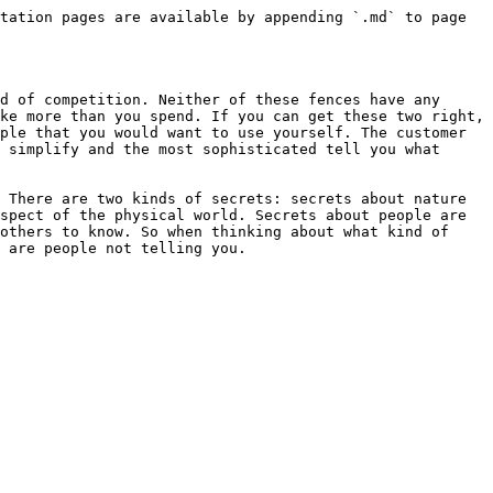
tation pages are available by appending `.md` to page 
d of competition. Neither of these fences have any 
ke more than you spend. If you can get these two right, 
ple that you would want to use yourself. The customer 
 simplify and the most sophisticated tell you what 
 There are two kinds of secrets: secrets about nature 
spect of the physical world. Secrets about people are 
others to know. So when thinking about what kind of 
 are people not telling you.
