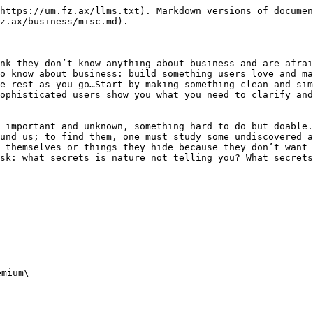
https://um.fz.ax/llms.txt). Markdown versions of documen
z.ax/business/misc.md).

nk they don’t know anything about business and are afrai
o know about business: build something users love and ma
e rest as you go…Start by making something clean and sim
ophisticated users show you what you need to clarify and
 important and unknown, something hard to do but doable.
und us; to find them, one must study some undiscovered a
 themselves or things they hide because they don’t want 
sk: what secrets is nature not telling you? What secrets
mium\
