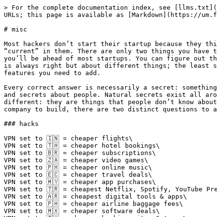
> For the complete documentation index, see [llms.txt](
URLs; this page is available as [Markdown](https://um.f
# misc

Most hackers don’t start their startup because they thi
“current” in them. There are only two things you have t
you’ll be ahead of most startups. You can figure out th
is always right but about different things; the least s
features you need to add.

Every correct answer is necessarily a secret: something
and secrets about people. Natural secrets exist all aro
different: they are things that people don’t know about
company to build, there are two distinct questions to a
### hacks

VPN set to 🇮🇳 = cheaper flights\

VPN set to 🇹🇭 = cheaper hotel bookings\

VPN set to 🇧🇷 = cheaper subscriptions\

VPN set to 🇿🇦 = cheaper video games\

VPN set to 🇵🇭 = cheaper online music\

VPN set to 🇪🇨 = cheaper travel deals\

VPN set to 🇲🇾 = cheaper app purchases\

VPN set to 🇹🇷 = cheapest Netflix, Spotify, YouTube Pre
VPN set to 🇦🇷 = cheapest digital tools & apps\

VPN set to 🇵🇭 = cheaper airline baggage fees\

VPN set to 🇲🇽 = cheaper software deals\
