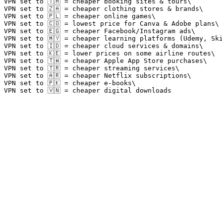
VPN set to 🇹🇭 = cheaper booking sites & tours\

VPN set to 🇿🇦 = cheaper clothing stores & brands\

VPN set to 🇵🇱 = cheaper online games\

VPN set to 🇨🇴 = lowest price for Canva & Adobe plans\

VPN set to 🇪🇬 = cheaper Facebook/Instagram ads\

VPN set to 🇲🇾 = cheaper learning platforms (Udemy, Ski
VPN set to 🇮🇩 = cheaper cloud services & domains\

VPN set to 🇰🇪 = lower prices on some airline routes\

VPN set to 🇹🇼 = cheaper Apple App Store purchases\

VPN set to 🇹🇷 = cheaper streaming services\

VPN set to 🇦🇷 = cheaper Netflix subscriptions\

VPN set to 🇵🇰 = cheaper e-books\
